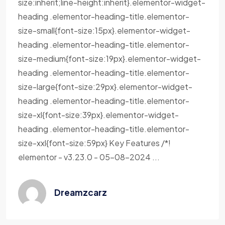
size:inherit;line-height:inherit}.elementor-widget-
heading .elementor-heading-title.elementor-
size-small{font-size:15px}.elementor-widget-
heading .elementor-heading-title.elementor-
size-medium{font-size:19px}.elementor-widget-
heading .elementor-heading-title.elementor-
size-large{font-size:29px}.elementor-widget-
heading .elementor-heading-title.elementor-
size-xl{font-size:39px}.elementor-widget-
heading .elementor-heading-title.elementor-
size-xxl{font-size:59px} Key Features /*!
elementor - v3.23.0 - 05-08-2024 ...
Dreamzcarz