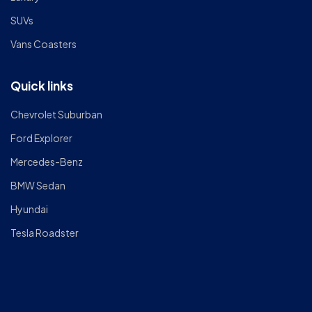
SUVs
Vans Coasters
Quick links
Chevrolet Suburban
Ford Explorer
Mercedes-Benz
BMW Sedan
Hyundai
Tesla Roadster