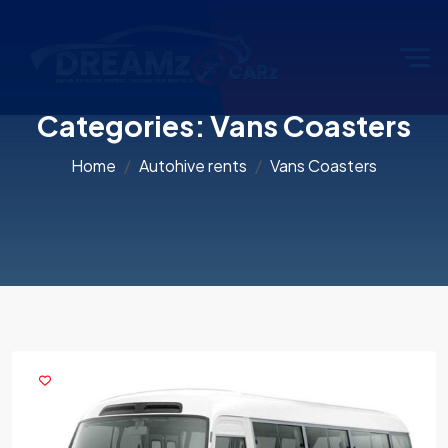
Categories:
Vans Coasters
Home
Autohive rents
Vans Coasters