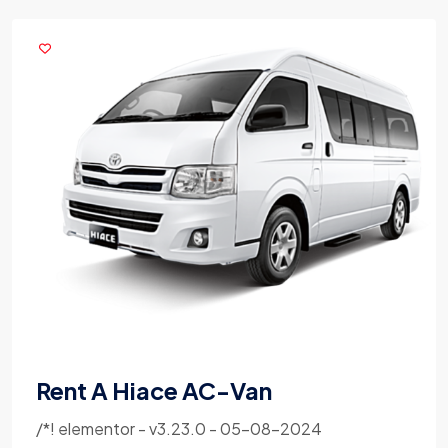
Rent A Hiace AC-Van
/*! elementor - v3.23.0 - 05-08-2024