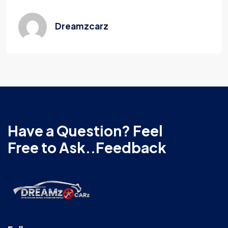
Dreamzcarz
Have a Question? Feel
Free to Ask..Feedback