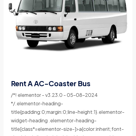
Rent A AC-Coaster Bus
/*! elementor - v3.23.0 - 05-08-2024
*/.elementor-heading-
title{padding:0;margin:0;line-height:1}.elementor-
widget-heading .elementor-heading-
title[class*=elementor-size-]>a{color:inherit;font-