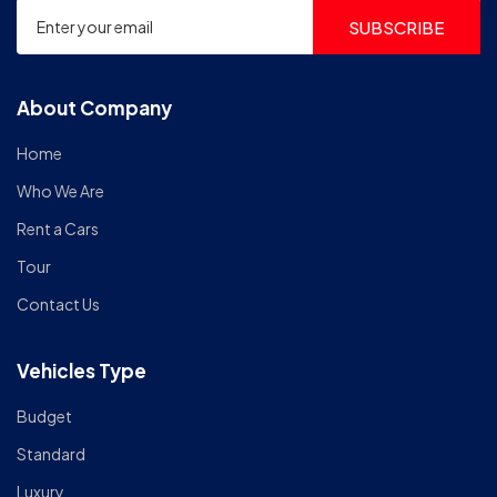
SUBSCRIBE
About Company
Home
Who We Are
Rent a Cars
Tour
Contact Us
Vehicles Type
Budget
Standard
Luxury