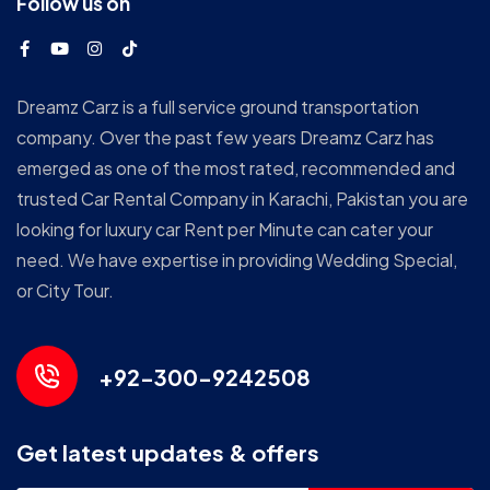
Follow us on
Dreamz Carz is a full service ground transportation
company. Over the past few years Dreamz Carz has
emerged as one of the most rated, recommended and
trusted Car Rental Company in Karachi, Pakistan you are
looking for luxury car Rent per Minute can cater your
need. We have expertise in providing Wedding Special,
or City Tour.
+92-300-9242508
Get latest updates & offers