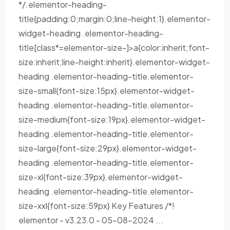
*/.elementor-heading-
title{padding:0;margin:0;line-height:1}.elementor-
widget-heading .elementor-heading-
title[class*=elementor-size-]>a{color:inherit;font-
size:inherit;line-height:inherit}.elementor-widget-
heading .elementor-heading-title.elementor-
size-small{font-size:15px}.elementor-widget-
heading .elementor-heading-title.elementor-
size-medium{font-size:19px}.elementor-widget-
heading .elementor-heading-title.elementor-
size-large{font-size:29px}.elementor-widget-
heading .elementor-heading-title.elementor-
size-xl{font-size:39px}.elementor-widget-
heading .elementor-heading-title.elementor-
size-xxl{font-size:59px} Key Features /*!
elementor - v3.23.0 - 05-08-2024 ...