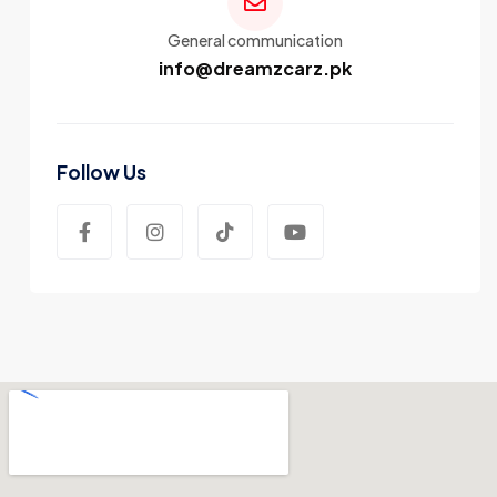
General communication
info@dreamzcarz.pk
Follow Us