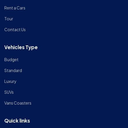
Rent a Cars
Tour
Contact Us
Vehicles Type
Budget
Standard
Luxury
SUVs
Vans Coasters
Quick links