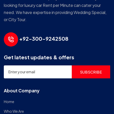
looking for luxury car Rent per Minute can cater your
need. We have expertise in providing Wedding Special,
or City Tour.
+92-300-9242508
Get latest updates & offers
SUBSCRIBE
About Company
Home
Who We Are