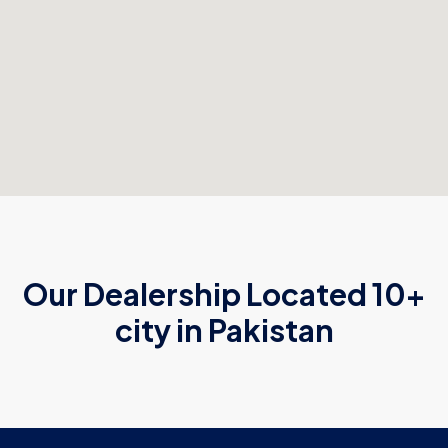
Our Dealership Located 10+
city in Pakistan