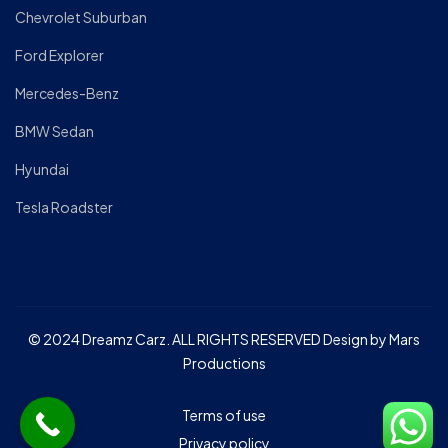
Chevrolet Suburban
Ford Explorer
Mercedes-Benz
BMW Sedan
Hyundai
Tesla Roadster
© 2024 Dreamz Carz. ALL RIGHTS RESERVED Design by Mars
Productions
Terms of use
Privacy policy