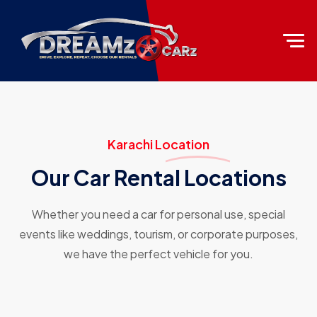
Karachi Location
Our Car Rental Locations
Whether you need a car for personal use, special
events like weddings, tourism, or corporate purposes,
we have the perfect vehicle for you.