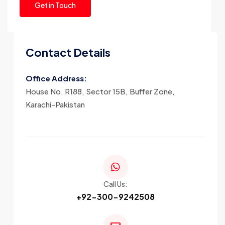
Contact Details
Office Address:
House No. R188, Sector 15B, Buffer Zone,
Karachi-Pakistan
Call Us:
+92-300-9242508