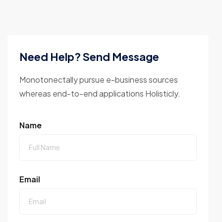
Need Help? Send Message
Monotonectally pursue e-business sources
whereas end-to-end applications Holisticly.
Name
Email