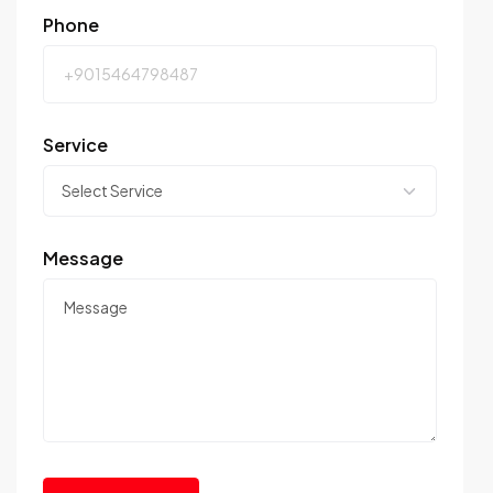
Phone
Service
Message