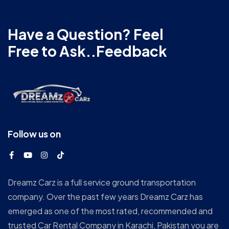
Have a Question? Feel
Free to Ask..Feedback
Follow us on
Dreamz Carz is a full service ground transportation
company. Over the past few years Dreamz Carz has
emerged as one of the most rated, recommended and
trusted Car Rental Company in Karachi, Pakistan you are