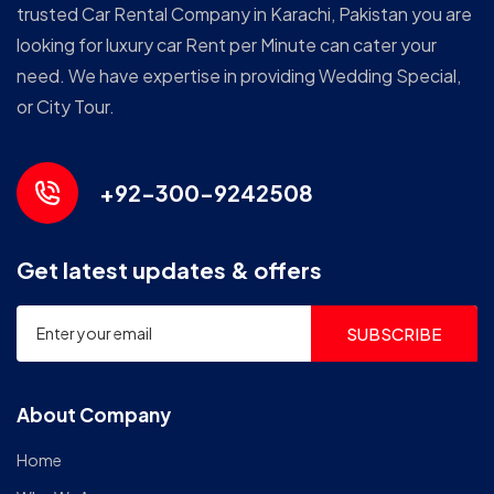
trusted Car Rental Company in Karachi, Pakistan you are
looking for luxury car Rent per Minute can cater your
need. We have expertise in providing Wedding Special,
or City Tour.
+92-300-9242508
Get latest updates & offers
SUBSCRIBE
About Company
Home