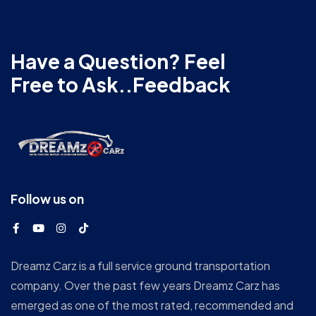
Have a Question? Feel
Free to Ask..Feedback
Follow us on
Dreamz Carz is a full service ground transportation
company. Over the past few years Dreamz Carz has
emerged as one of the most rated, recommended and