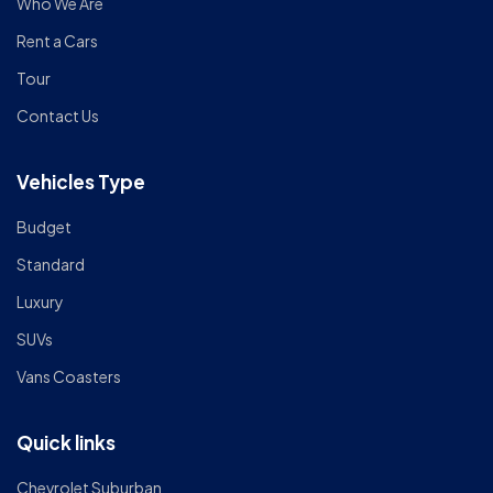
Who We Are
Rent a Cars
Tour
Contact Us
Vehicles Type
Budget
Standard
Luxury
SUVs
Vans Coasters
Quick links
Chevrolet Suburban