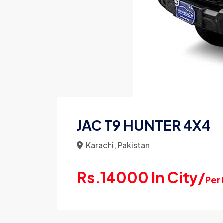
JAC T9 HUNTER 4X4
Karachi, Pakistan
Rs.14000 In City/
Per