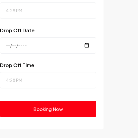
Drop Off Date
Drop Off Time
Booking Now