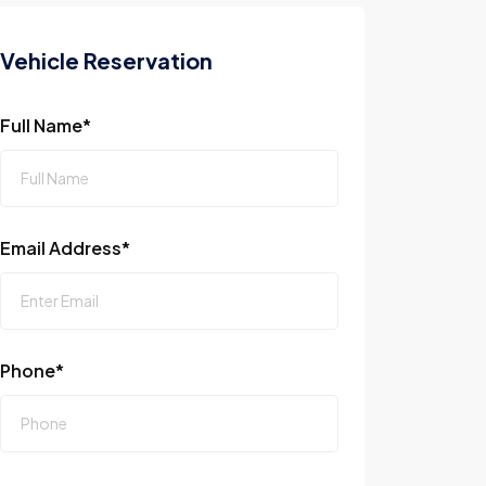
Vehicle Reservation
Full Name*
Email Address*
Phone*