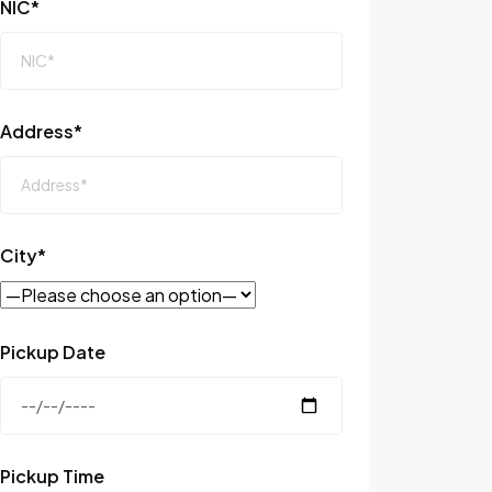
NIC*
Address*
City*
Pickup Date
Pickup Time