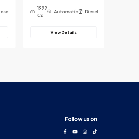
1999
1999
iesel
Automatic
Diesel
Cc
Cc
View Details
Follow us on