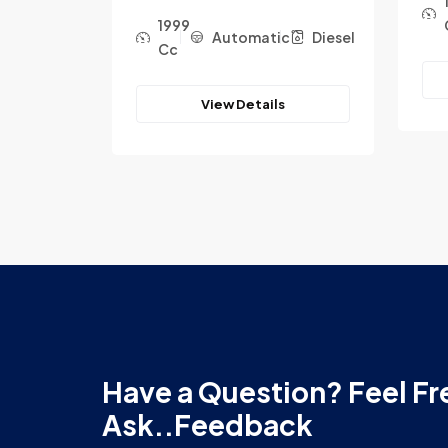
1999
c
Diesel
Automatic
Diesel
Cc
View Details
Have a Question? Feel Fr
Ask..Feedback