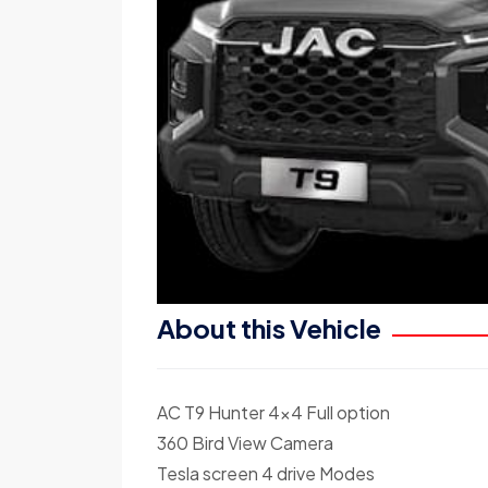
About this Vehicle
AC T9 Hunter 4×4 Full option
360 Bird View Camera
Tesla screen 4 drive Modes