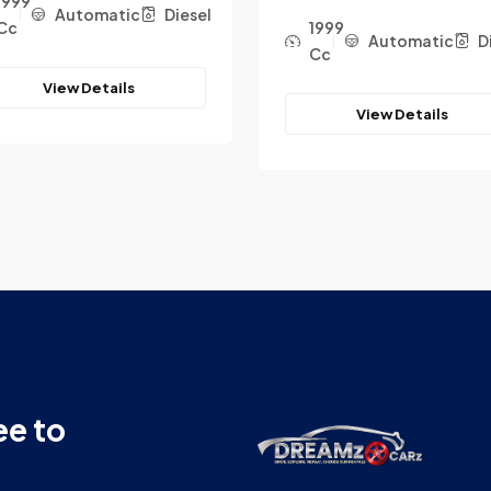
1999
Automatic
Diesel
Cc
1999
Automatic
D
Cc
View Details
View Details
ee to