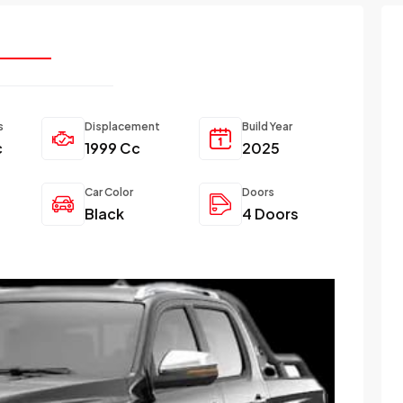
s
Displacement
Build Year
c
1999 Cc
2025
Car Color
Doors
Black
4 Doors