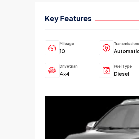
Key Features
Mileage
Transmission
10
Automati
Drivetrian
Fuel Type
4x4
Diesel