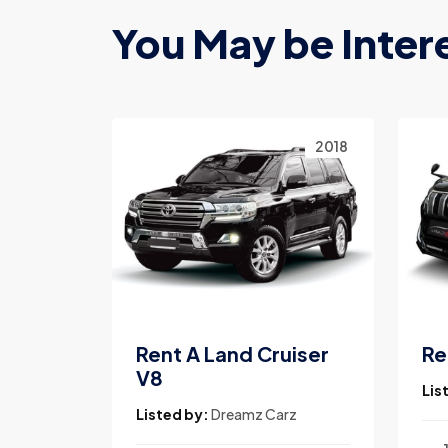
You May be Inter
2023
2018
Land
Rent A Land Cruiser
Re
V8
Lis
rz
Listed by:
Dreamz Carz