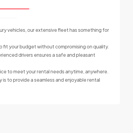
ry vehicles, our extensive fleet has something for
o fit your budget without compromising on quality.
ienced drivers ensures a safe and pleasant
ce to meet your rental needs anytime, anywhere.
y is to provide a seamless and enjoyable rental