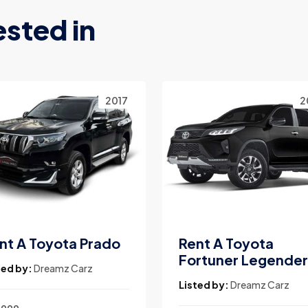
ested in
2017
2
nt A Toyota Prado
Rent A Toyota
Fortuner Legender
ted by:
Dreamz Carz
Listed by:
Dreamz Carz