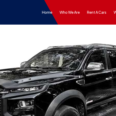
Home
Who We Are
Rent A Cars
W