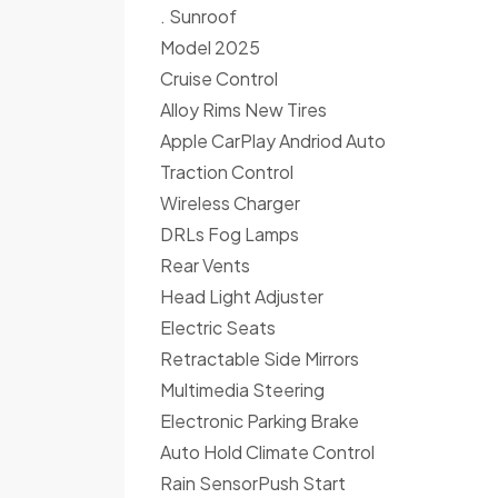
. Sunroof
Model 2025
Cruise Control
Alloy Rims New Tires
Apple CarPlay Andriod Auto
Traction Control
Wireless Charger
DRLs Fog Lamps
Rear Vents
Head Light Adjuster
Electric Seats
Retractable Side Mirrors
Multimedia Steering
Electronic Parking Brake
Auto Hold Climate Control
Rain SensorPush Start