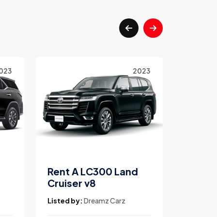
023
2023
Rent A LC300 Land
Rent A
Cruiser v8
V8
Listed by:
Dreamz Carz
Listed b