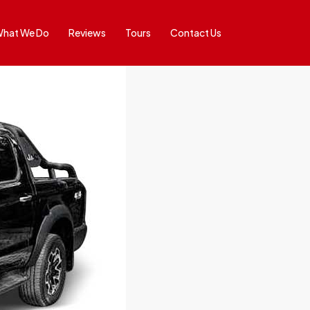
hat We Do
Reviews
Tours
Contact Us