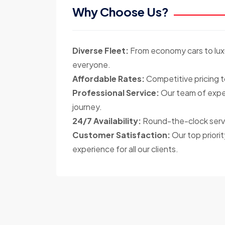
Why Choose Us?
Diverse Fleet:
From economy cars to luxu
everyone.
Affordable Rates:
Competitive pricing t
Professional Service:
Our team of exper
journey.
24/7 Availability:
Round-the-clock servi
Customer Satisfaction:
Our top priorit
experience for all our clients.