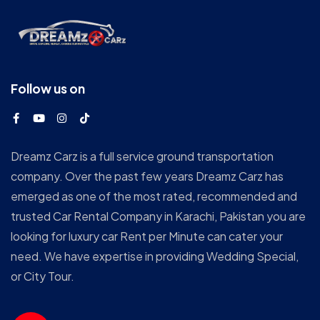
Follow us on
Dreamz Carz is a full service ground transportation
company. Over the past few years Dreamz Carz has
emerged as one of the most rated, recommended and
trusted Car Rental Company in Karachi, Pakistan you are
looking for luxury car Rent per Minute can cater your
need. We have expertise in providing Wedding Special,
or City Tour.