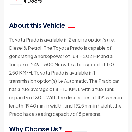
4 Doors
About this Vehicle
Toyota Prado is available in 2 engine option(s) i.e.
Diesel & Petrol. The Toyota Prado is capable of
generating a horsepower of 164 – 202 HP and a
torque of 249 – 500 Nm with a top speed of 170 –
250 KM/H. Toyota Prado is available in 1
transmission option(s) i.e Automatic. The Prado car
has a fuel average of 8 – 10 KM/L with a fuel tank
capacity of 80L. With the dimensions of 4925 mm in
length, 1940 mm in width, and 1925 mm in height ,the
Prado has a seating capacity of 5 persons.
Why Choose Us?