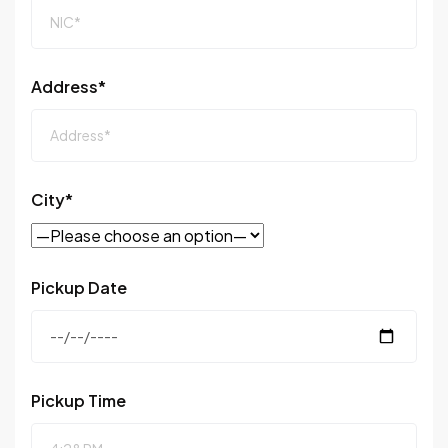
Address*
City*
Pickup Date
Pickup Time