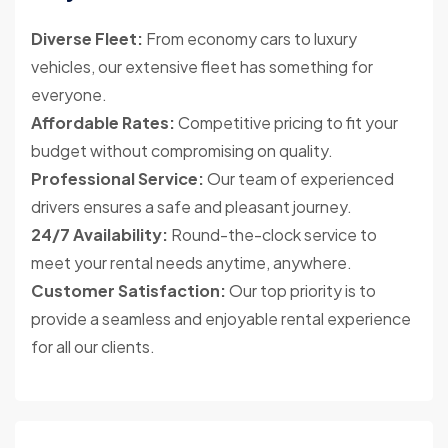
Diverse Fleet:
From economy cars to luxury
vehicles, our extensive fleet has something for
everyone.
Affordable Rates:
Competitive pricing to fit your
budget without compromising on quality.
Professional Service:
Our team of experienced
drivers ensures a safe and pleasant journey.
24/7 Availability:
Round-the-clock service to
meet your rental needs anytime, anywhere.
Customer Satisfaction:
Our top priority is to
provide a seamless and enjoyable rental experience
for all our clients.