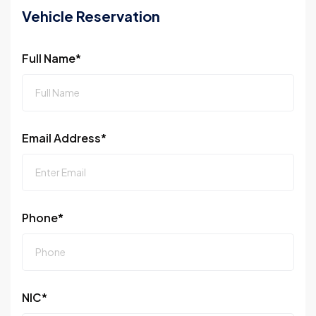
Vehicle Reservation
Full Name*
Email Address*
Phone*
NIC*