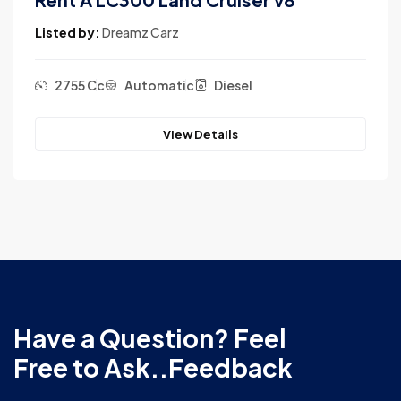
Listed by:
Dreamz Carz
sel
2755 Cc
Automatic
Dies
View Details
Have a Question? Feel
Free to Ask..Feedback