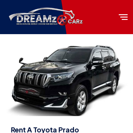
Rent A Toyota Prado