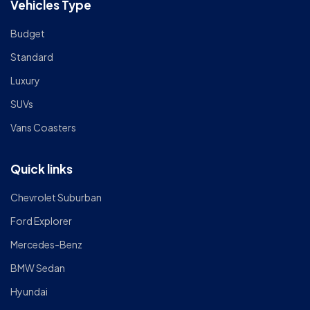
Vehicles Type
Budget
Standard
Luxury
SUVs
Vans Coasters
Quick links
Chevrolet Suburban
Ford Explorer
Mercedes-Benz
BMW Sedan
Hyundai