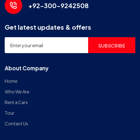
+92-300-9242508
Get latest updates & offers
SUBSCRIBE
About Company
Home
Who We Are
Rent a Cars
Tour
Contact Us