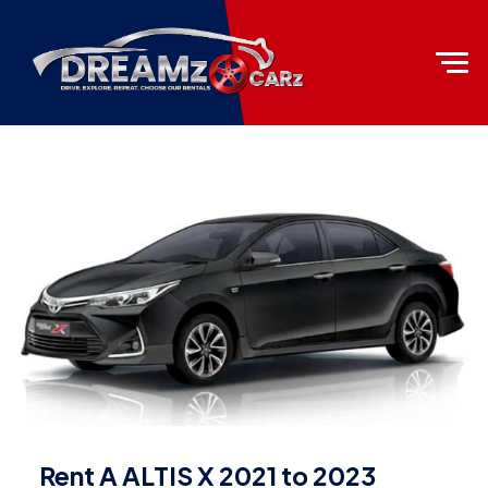
Rent A ALTIS X 2021 to 2023