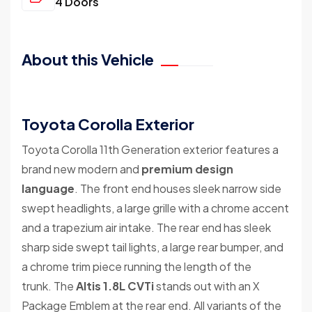
4 Doors
About this Vehicle
Toyota Corolla Exterior
Toyota Corolla 11th Generation exterior features a
brand new modern and
premium design
language
. The front end houses sleek narrow side
swept headlights, a large grille with a chrome accent
and a trapezium air intake. The rear end has sleek
sharp side swept tail lights, a large rear bumper, and
a chrome trim piece running the length of the
trunk. The
Altis 1.8L CVTi
stands out with an X
Package Emblem at the rear end. All variants of the