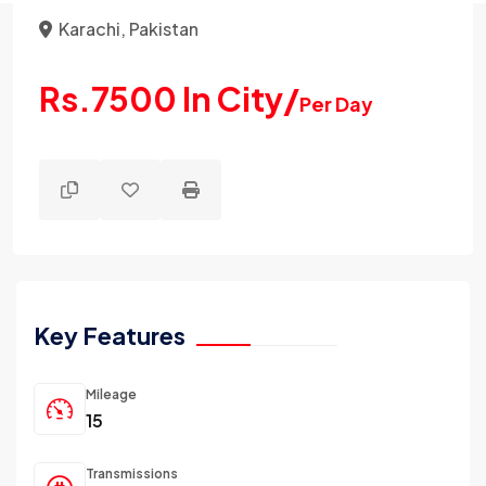
Karachi, Pakistan
Rs.7500 In City/
Per Day
Key Features
Mileage
15
Transmissions