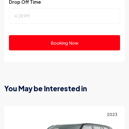
Drop Off Time
Booking Now
You May be Interested in
023
2