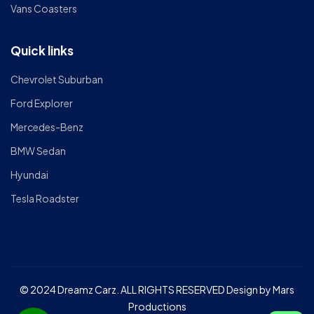
Vans Coasters
Quick links
Chevrolet Suburban
Ford Explorer
Mercedes-Benz
BMW Sedan
Hyundai
Tesla Roadster
© 2024 Dreamz Carz. ALL RIGHTS RESERVED Design by Mars
Productions