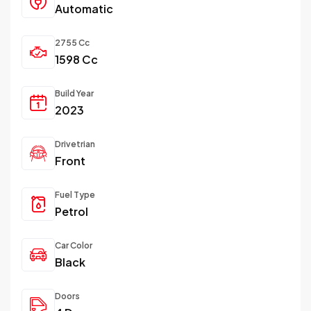
Automatic
2755 Cc
1598 Cc
Build Year
2023
Drivetrian
Front
Fuel Type
Petrol
Car Color
Black
Doors