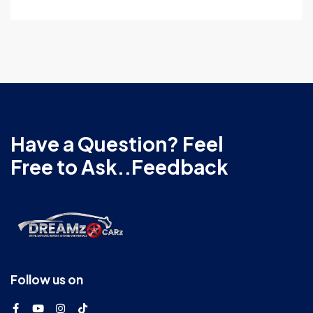
Have a Question? Feel
Free to Ask..Feedback
Follow us on