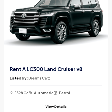
Rent A Land Cruiser V8
Listed by:
Dreamz Carz
1598 Cc
Automatic
Petrol
View Details