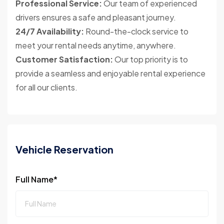
Professional Service:
Our team of experienced
drivers ensures a safe and pleasant journey.
24/7 Availability:
Round-the-clock service to
meet your rental needs anytime, anywhere.
Customer Satisfaction:
Our top priority is to
provide a seamless and enjoyable rental experience
for all our clients.
Vehicle Reservation
Full Name*