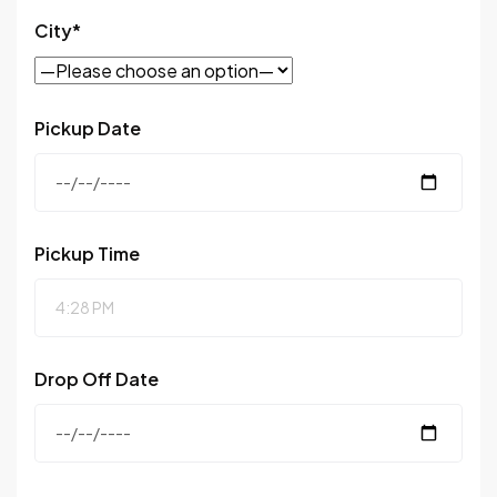
City*
Pickup Date
Pickup Time
Drop Off Date