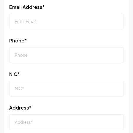
Email Address*
Phone*
NIC*
Address*