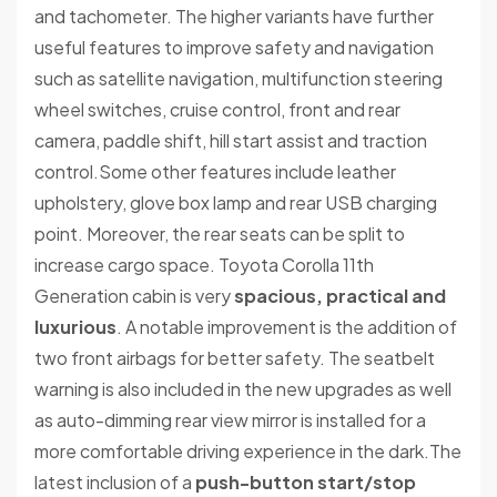
and tachometer. The higher variants have further
useful features to improve safety and navigation
such as satellite navigation, multifunction steering
wheel switches, cruise control, front and rear
camera, paddle shift, hill start assist and traction
control.Some other features include leather
upholstery, glove box lamp and rear USB charging
point. Moreover, the rear seats can be split to
increase cargo space. Toyota Corolla 11th
Generation cabin is very
spacious, practical and
luxurious
. A notable improvement is the addition of
two front airbags for better safety. The seatbelt
warning is also included in the new upgrades as well
as auto-dimming rear view mirror is installed for a
more comfortable driving experience in the dark.The
latest inclusion of a
push-button start/stop