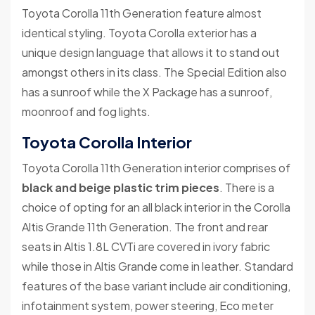
Toyota Corolla 11th Generation feature almost
identical styling. Toyota Corolla exterior has a
unique design language that allows it to stand out
amongst others in its class. The Special Edition also
has a sunroof while the X Package has a sunroof,
moonroof and fog lights.
Toyota Corolla Interior
Toyota Corolla 11th Generation interior comprises of
black and beige plastic trim pieces
. There is a
choice of opting for an all black interior in the Corolla
Altis Grande 11th Generation. The front and rear
seats in Altis 1.8L CVTi are covered in ivory fabric
while those in Altis Grande come in leather. Standard
features of the base variant include air conditioning,
infotainment system, power steering, Eco meter