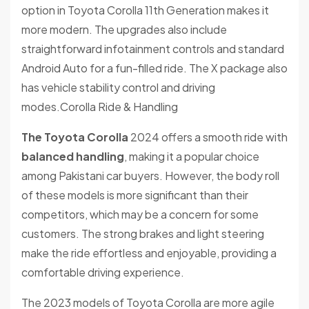
option in Toyota Corolla 11th Generation makes it
more modern. The upgrades also include
straightforward infotainment controls and standard
Android Auto for a fun-filled ride. The X package also
has vehicle stability control and driving
modes.Corolla Ride & Handling
The Toyota Corolla
2024 offers a smooth ride with
balanced handling
, making it a popular choice
among Pakistani car buyers. However, the body roll
of these models is more significant than their
competitors, which may be a concern for some
customers. The strong brakes and light steering
make the ride effortless and enjoyable, providing a
comfortable driving experience.
The 2023 models of Toyota Corolla are more agile