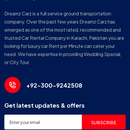
Dreamz Carz is a full service ground transportation
company. Over the past few years Dreamz Carz has
emerged as one of the most rated, recommended and
trusted Car Rental Company in Karachi, Pakistan you are
looking for luxury car Rent per Minute can cater your
need. We have expertise in providing Wedding Special,
or City Tour.
+92-300-9242508
Get latest updates & offers
SUBSCRIBE