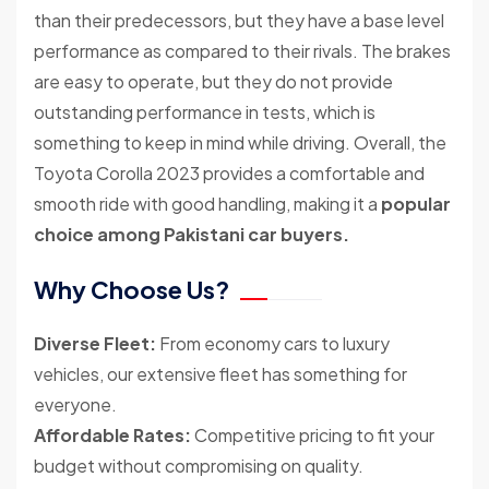
than their predecessors, but they have a base level
performance as compared to their rivals. The brakes
are easy to operate, but they do not provide
outstanding performance in tests, which is
something to keep in mind while driving. Overall, the
Toyota Corolla 2023 provides a comfortable and
smooth ride with good handling, making it a
popular
choice among Pakistani car buyers.
Why Choose Us?
Diverse Fleet:
From economy cars to luxury
vehicles, our extensive fleet has something for
everyone.
Affordable Rates:
Competitive pricing to fit your
budget without compromising on quality.