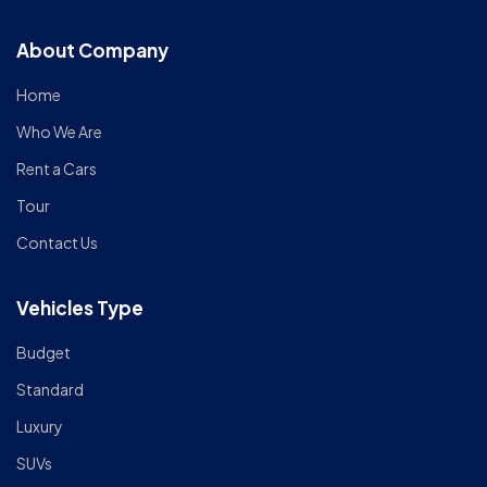
About Company
Home
Who We Are
Rent a Cars
Tour
Contact Us
Vehicles Type
Budget
Standard
Luxury
SUVs