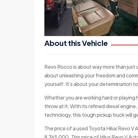
About this Vehicle
Revo Rocco is about way more than just a 
about unleashing your freedom and comma
yourself. It’s about your determination 
Whether you are working hard or playing 
throw at it. With its refined diesel engi
technology, this tough pickup truck will
The price of a used Toyota Hilux Revo V 
8,365,000. This price of Hilux Revo V Auto