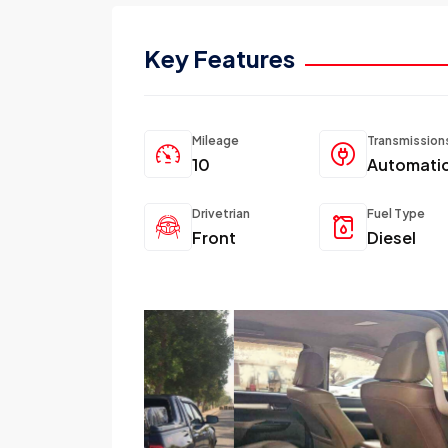
Key Features
Mileage
Transmission
10
Automati
Drivetrian
Fuel Type
Front
Diesel