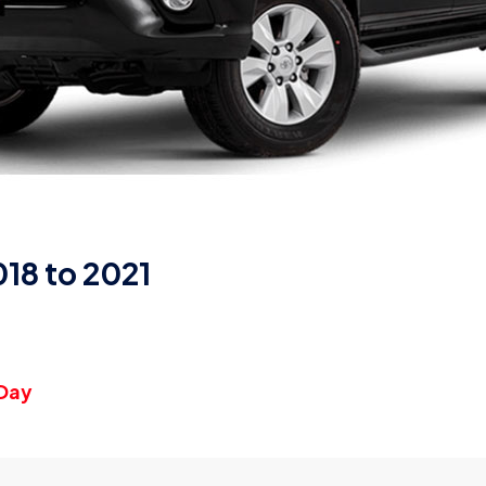
18 to 2021
 Day