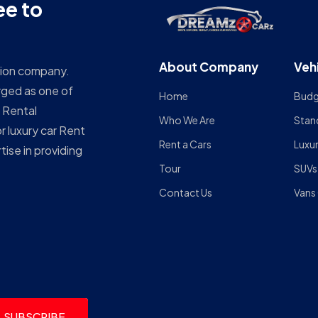
ee to
About Company
Veh
ation company.
rged as one of
Home
Budg
 Rental
Who We Are
Stan
r luxury car Rent
Rent a Cars
Luxu
ise in providing
Tour
SUVs
Contact Us
Vans
SUBSCRIBE