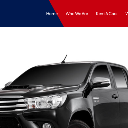
Home
Who We Are
Rent A Cars
W