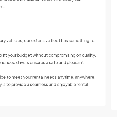
nt.
ry vehicles, our extensive fleet has something for
o fit your budget without compromising on quality.
ienced drivers ensures a safe and pleasant
ce to meet your rental needs anytime, anywhere.
y is to provide a seamless and enjoyable rental