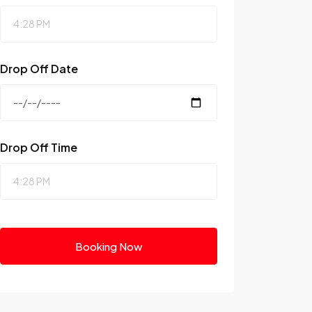
Drop Off Date
Drop Off Time
Booking Now