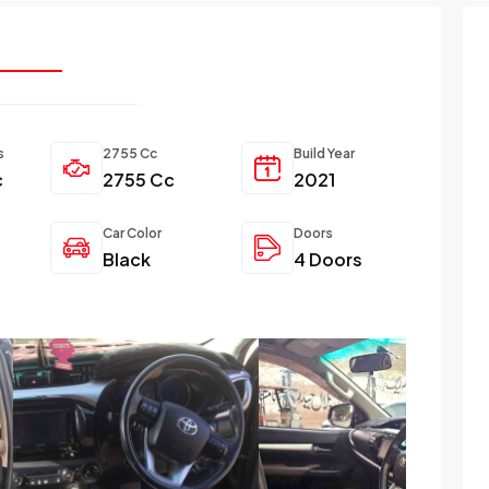
s
2755 Cc
Build Year
c
2755 Cc
2021
Car Color
Doors
Black
4 Doors