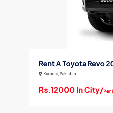
Rent A Toyota Revo 20
Karachi, Pakistan
Rs.12000 In City/
Per