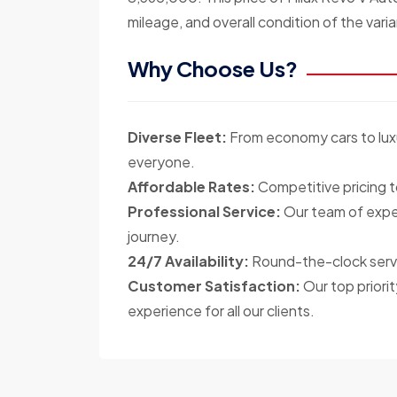
mileage, and overall condition of the varia
Why Choose Us?
Diverse Fleet:
From economy cars to luxu
everyone.
Affordable Rates:
Competitive pricing t
Professional Service:
Our team of exper
journey.
24/7 Availability:
Round-the-clock servi
Customer Satisfaction:
Our top priorit
experience for all our clients.