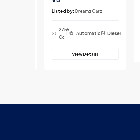
Lis
rz
Listed by:
Dreamz Carz
2755
c
Diesel
Automatic
Diesel
Cc
View Details