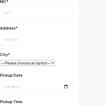
NIC*
Address*
City*
Pickup Date
Pickup Time