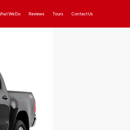
hat We Do
Reviews
Tours
Contact Us