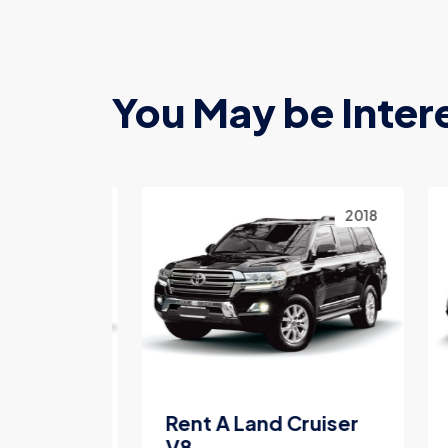
You May be Inter
2023
2018
Land
Rent A Land Cruiser
Re
V8