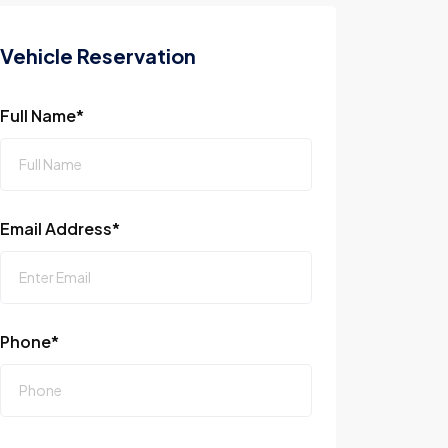
Vehicle Reservation
Full Name*
Email Address*
Phone*