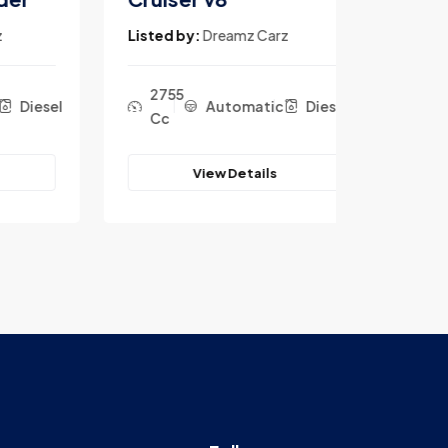
Listed by:
Dreamz Carz
Listed b
2755
2755
iesel
Automatic
Diesel
Cc
Cc
View Details