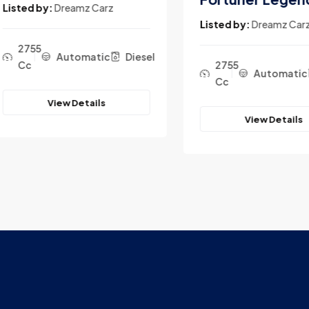
ted by:
Dreamz Carz
Listed by:
Dreamz Carz
2755
Automatic
Diesel
Cc
2755
Automatic
D
Cc
View Details
View Details