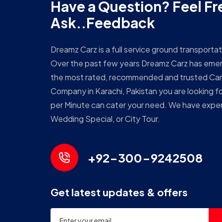
Have a Question? Feel Fr
Ask..Feedback
Dreamz Carz is a full service ground transport
Over the past few years Dreamz Carz has eme
the most rated, recommended and trusted Car
Company in Karachi, Pakistan you are looking fo
per Minute can cater your need. We have expert
Wedding Special, or City Tour.
+92-300-9242508
Get latest updates & offers