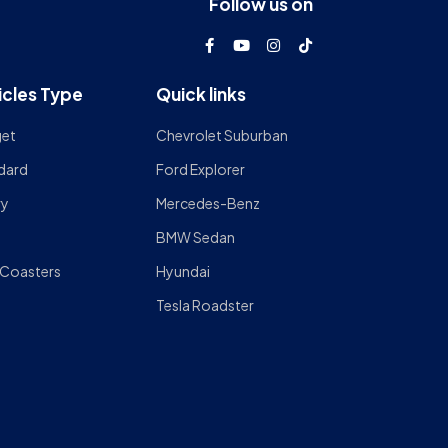
Follow us on
icles Type
Quick links
et
Chevrolet Suburban
dard
Ford Explorer
ry
Mercedes-Benz
BMW Sedan
 Coasters
Hyundai
Tesla Roadster