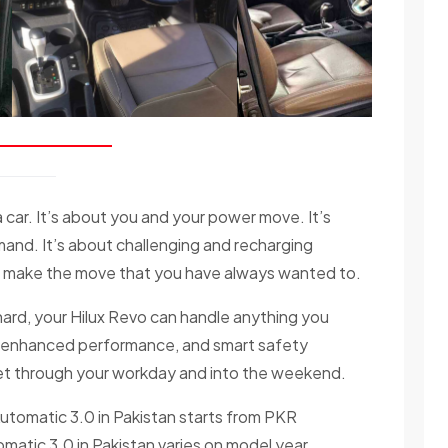
car. It’s about you and your power move. It’s
nd. It’s about challenging and recharging
to make the move that you have always wanted to.
hard, your Hilux Revo can handle anything you
ne, enhanced performance, and smart safety
 get through your workday and into the weekend.
Automatic 3.0 in Pakistan starts from PKR
matic 3.0 in Pakistan varies on model year,