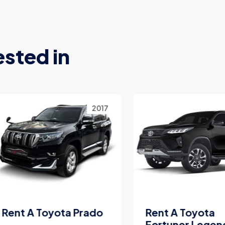
ested in
2017
2
nt A Toyota Prado
Rent A Toyota
Fortuner Legender