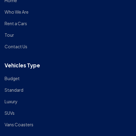
Home
Who We Are
Rent a Cars
Tour
Contact Us
Vehicles Type
Budget
Standard
Luxury
SUVs
Vans Coasters