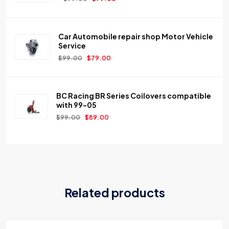
Car Automobile repair shop Motor Vehicle
Service
$
99.00
$
79.00
BC Racing BR Series Coilovers compatible
with 99-05
$
99.00
$
89.00
Related products