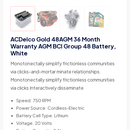
ACDelco Gold 48AGM 36 Month
Warranty AGM BCI Group 48 Battery,
White
Monotonectally simplify frictionless communities
via clicks-and-mortar minate relationships.
Monotonectally simplify frictionless communities
via clicks Interactively disseminate
Speed: 750 RPM
Power Source: Cordless-Electric
Battery Cell Type: Lithium
Voltage: 20 Volts