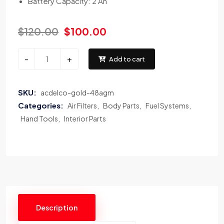
Battery Capacity: 2 Ah
$
120.00
$
100.00
-
+
Add to cart
SKU:
acdelco-gold-48agm
Categories:
Air Filters
Body Parts
Fuel Systems
Hand Tools
Interior Parts
Description