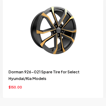
Car Exhaust system Spark plug Motor vehicle
Engine
$
99.00