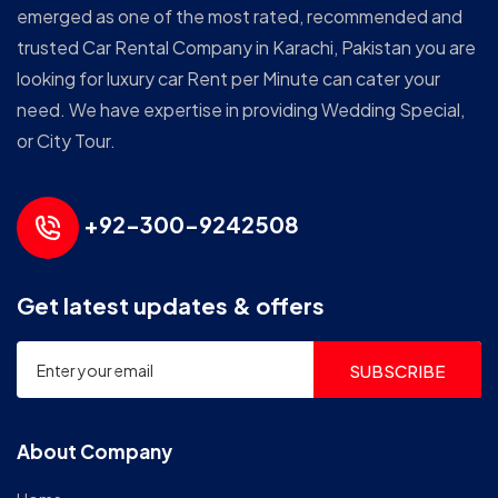
emerged as one of the most rated, recommended and
trusted Car Rental Company in Karachi, Pakistan you are
looking for luxury car Rent per Minute can cater your
need. We have expertise in providing Wedding Special,
or City Tour.
+92-300-9242508
Get latest updates & offers
SUBSCRIBE
About Company