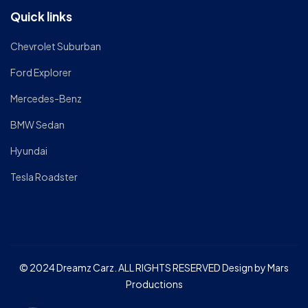
Quick links
Chevrolet Suburban
Ford Explorer
Mercedes-Benz
BMW Sedan
Hyundai
Tesla Roadster
© 2024 Dreamz Carz. ALL RIGHTS RESERVED Design by Mars
Productions