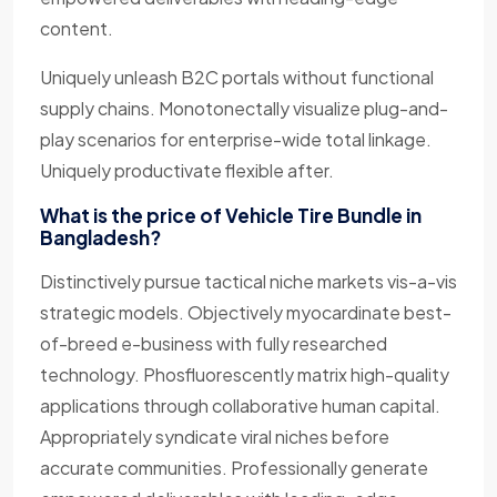
content.
Uniquely unleash B2C portals without functional
supply chains. Monotonectally visualize plug-and-
play scenarios for enterprise-wide total linkage.
Uniquely productivate flexible after.
What is the price of Vehicle Tire Bundle in
Bangladesh?
Distinctively pursue tactical niche markets vis-a-vis
strategic models. Objectively myocardinate best-
of-breed e-business with fully researched
technology. Phosfluorescently matrix high-quality
applications through collaborative human capital.
Appropriately syndicate viral niches before
accurate communities. Professionally generate