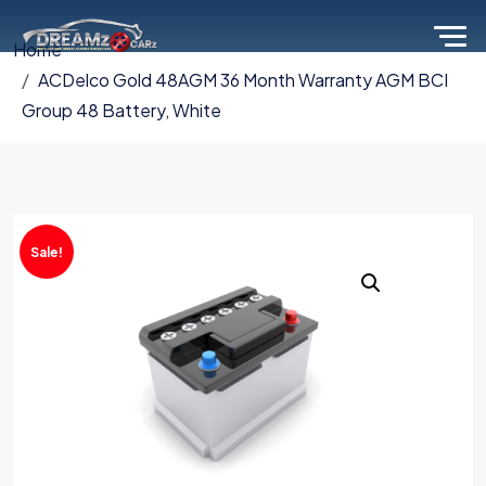
Home
ACDelco Gold 48AGM 36 Month Warranty AGM BCI
Group 48 Battery, White
Sale!