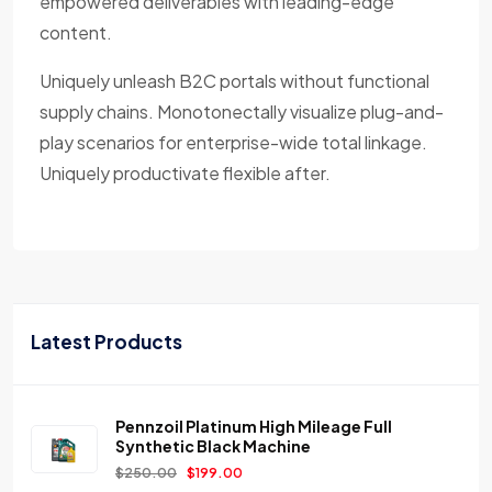
empowered deliverables with leading-edge
content.
Uniquely unleash B2C portals without functional
supply chains. Monotonectally visualize plug-and-
play scenarios for enterprise-wide total linkage.
Uniquely productivate flexible after.
Latest Products
Pennzoil Platinum High Mileage Full
Synthetic Black Machine
$
250.00
$
199.00