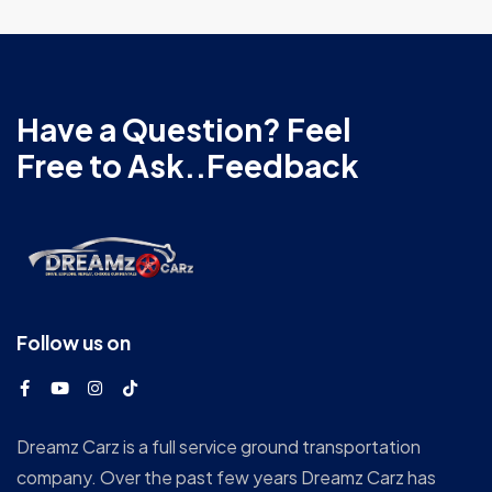
Have a Question? Feel
Free to Ask..Feedback
Follow us on
Dreamz Carz is a full service ground transportation
company. Over the past few years Dreamz Carz has