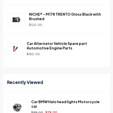
NICHE® – M178 TRENTO Gloss Black with
Brushed
$
120.00
Car Alternator Vehicle Spare part
Automotive Engine Parts
$
180.00
Recently Viewed
Car BMW Halo head lights Motorcycle
car
$
99.00
$
79.00