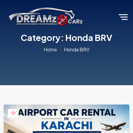
Category:
Honda BRV
Home
Honda BRV