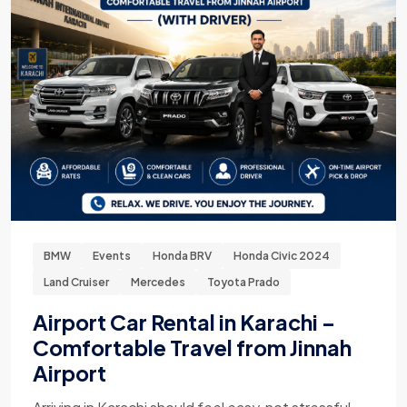
BMW
Events
Honda BRV
Honda Civic 2024
Land Cruiser
Mercedes
Toyota Prado
Airport Car Rental in Karachi –
Comfortable Travel from Jinnah
Airport