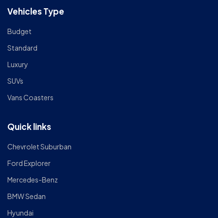
Vehicles Type
Budget
Standard
Luxury
SUVs
Vans Coasters
Quick links
Chevrolet Suburban
Ford Explorer
Mercedes-Benz
BMW Sedan
Hyundai