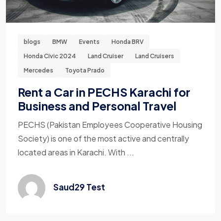
blogs
BMW
Events
Honda BRV
Honda Civic 2024
Land Cruiser
Land Cruisers
Mercedes
Toyota Prado
Rent a Car in PECHS Karachi for
Business and Personal Travel
PECHS (Pakistan Employees Cooperative Housing
Society) is one of the most active and centrally
located areas in Karachi. With ...
Saud29 Test