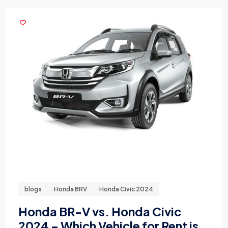
blogs
Honda BRV
Honda Civic 2024
Honda BR-V vs. Honda Civic
2024 – Which Vehicle for Rent is