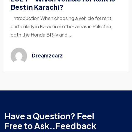
Best in Karachi?
Introduction When choosing a vehicle for rent,
particularly in Karachi or other areas in Pakistan,
both the Honda BR-V and ...
Dreamzcarz
Have a Question? Feel
Free to Ask..Feedback