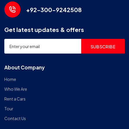
+92-300-9242508
Get latest updates & offers
SUBSCRIBE
About Company
Home
Who We Are
Rent a Cars
Tour
Contact Us