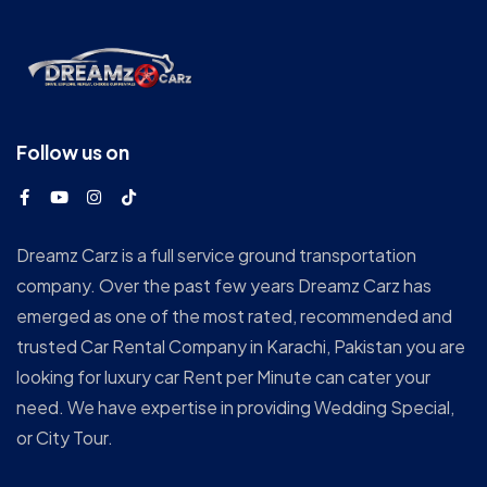
Follow us on
Dreamz Carz is a full service ground transportation
company. Over the past few years Dreamz Carz has
emerged as one of the most rated, recommended and
trusted Car Rental Company in Karachi, Pakistan you are
looking for luxury car Rent per Minute can cater your
need. We have expertise in providing Wedding Special,
or City Tour.