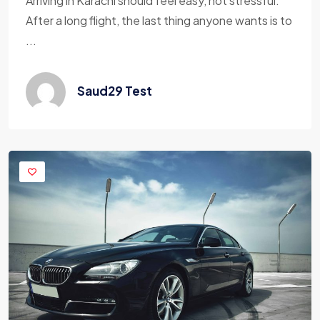
Arriving in Karachi should feel easy, not stressful.
After a long flight, the last thing anyone wants is to
...
Saud29 Test