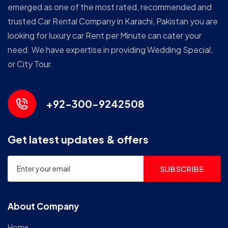
emerged as one of the most rated, recommended and
trusted Car Rental Company in Karachi, Pakistan you are
looking for luxury car Rent per Minute can cater your
need. We have expertise in providing Wedding Special,
or City Tour.
+92-300-9242508
Get latest updates & offers
SUBSCRIBE
About Company
Home