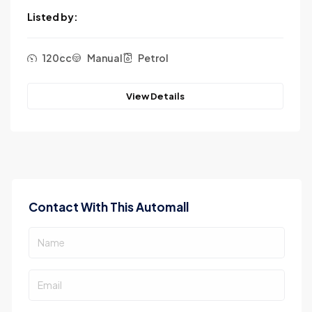
Listed by:
120cc
Manual
Petrol
View Details
Contact With This Automall