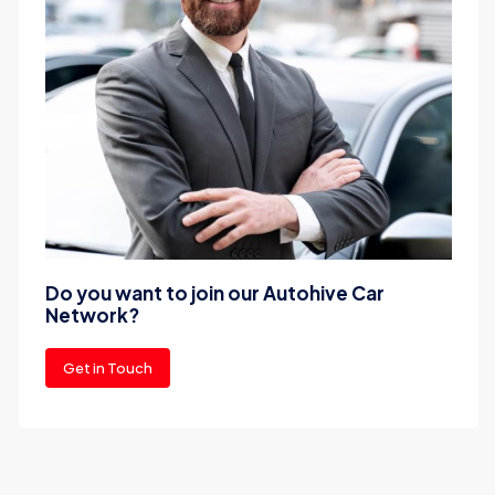
Do you want to join our Autohive Car
Network?
Get in Touch