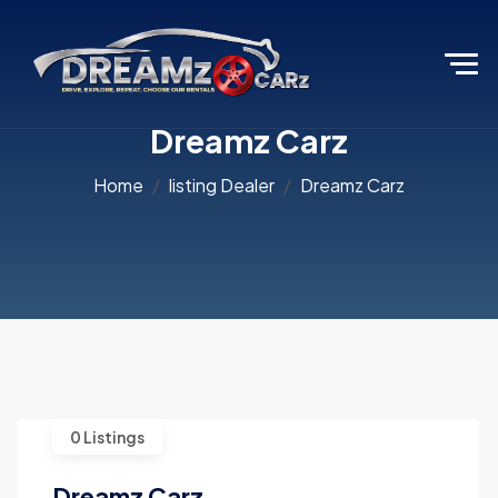
Dreamz Carz
Home
listing Dealer
Dreamz Carz
0 Listings
Dreamz Carz