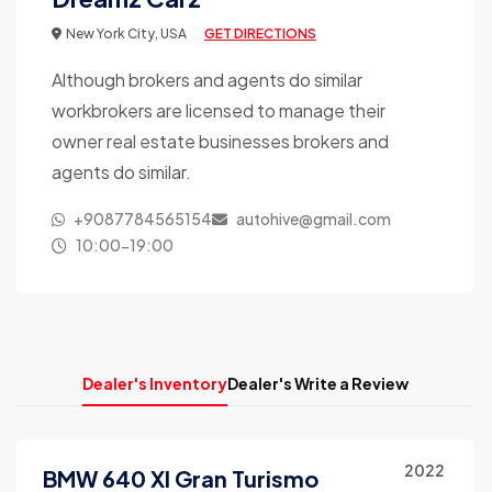
New York City, USA
GET DIRECTIONS
Although brokers and agents do similar
workbrokers are licensed to manage their
owner real estate businesses brokers and
agents do similar.
+9087784565154
autohive@gmail.com
10:00-19:00
Dealer's Inventory
Dealer's Write a Review
2022
BMW 640 XI Gran Turismo