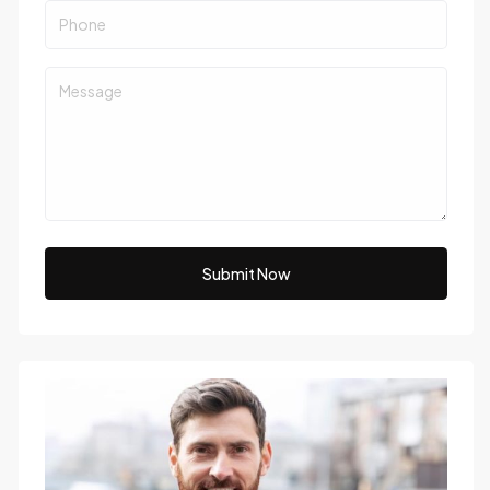
Submit Now