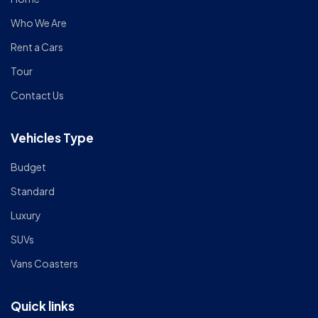
Who We Are
Rent a Cars
Tour
Contact Us
Vehicles Type
Budget
Standard
Luxury
SUVs
Vans Coasters
Quick links