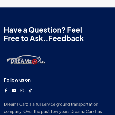
Have a Question? Feel
Free to Ask..Feedback
Follow us on
Dreamz Carz is a full service ground transportation
company. Over the past few years Dreamz Carz has