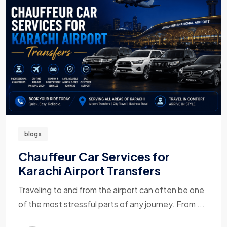
blogs
Chauffeur Car Services for
Karachi Airport Transfers
Traveling to and from the airport can often be one
of the most stressful parts of any journey. From ...