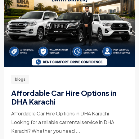
blogs
Affordable Car Hire Options in
DHA Karachi
Affordable Car Hire Options in DHA Karachi
Looking for a reliable car rental service in DHA
Karachi? Whether you need ...