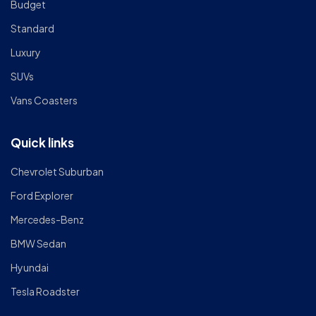
Budget
Standard
Luxury
SUVs
Vans Coasters
Quick links
Chevrolet Suburban
Ford Explorer
Mercedes-Benz
BMW Sedan
Hyundai
Tesla Roadster