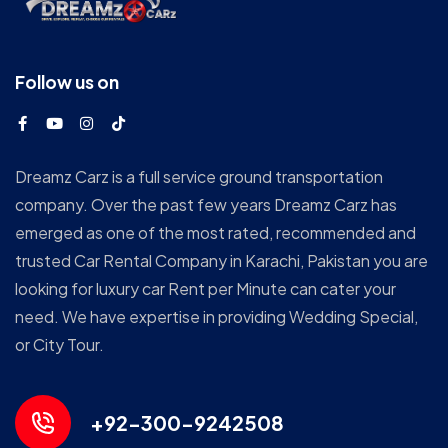
Follow us on
Dreamz Carz is a full service ground transportation
company. Over the past few years Dreamz Carz has
emerged as one of the most rated, recommended and
trusted Car Rental Company in Karachi, Pakistan you are
looking for luxury car Rent per Minute can cater your
need. We have expertise in providing Wedding Special,
or City Tour.
+92-300-9242508