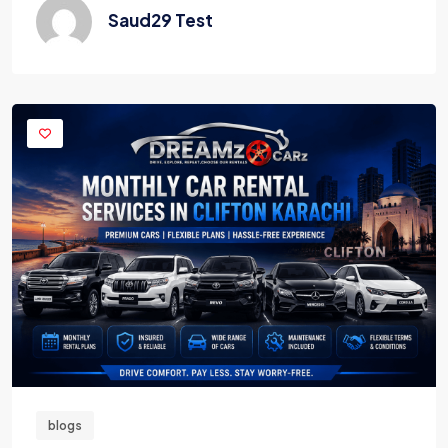
Saud29 Test
blogs