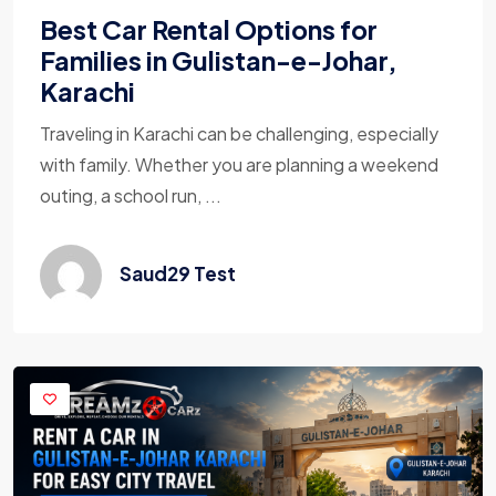
Best Car Rental Options for
Families in Gulistan-e-Johar,
Karachi
Traveling in Karachi can be challenging, especially
with family. Whether you are planning a weekend
outing, a school run, ...
Saud29 Test