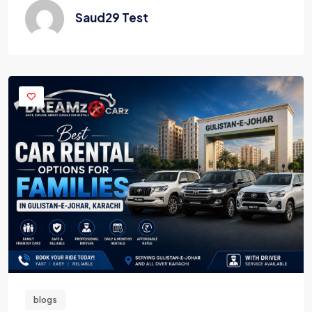
Saud29 Test
blogs