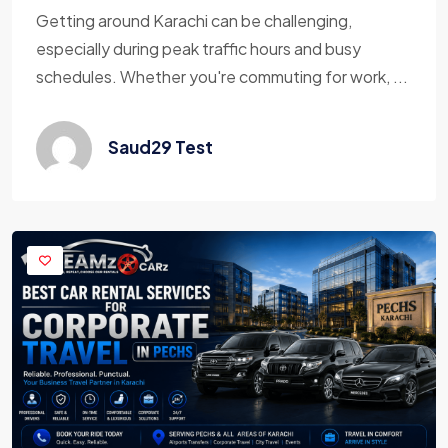
Getting around Karachi can be challenging,
especially during peak traffic hours and busy
schedules. Whether you're commuting for work, ...
Saud29 Test