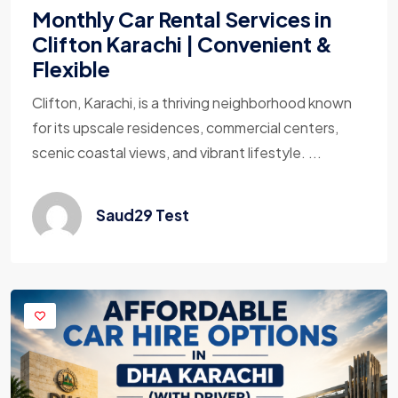
Monthly Car Rental Services in
Clifton Karachi | Convenient &
Flexible
Clifton, Karachi, is a thriving neighborhood known
for its upscale residences, commercial centers,
scenic coastal views, and vibrant lifestyle. ...
Saud29 Test