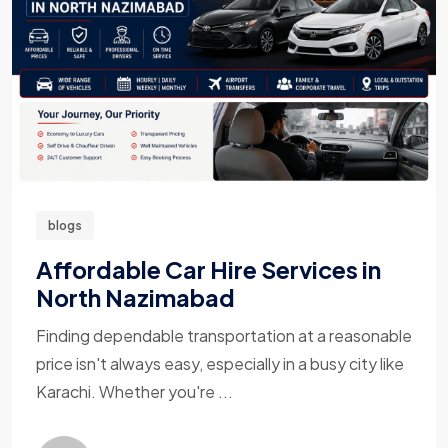
blogs
Affordable Car Hire Services in
North Nazimabad
Finding dependable transportation at a reasonable
price isn't always easy, especially in a busy city like
Karachi. Whether you're ...