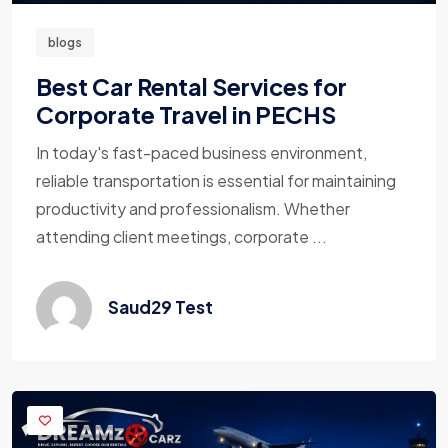
blogs
Best Car Rental Services for
Corporate Travel in PECHS
In today's fast-paced business environment,
reliable transportation is essential for maintaining
productivity and professionalism. Whether
attending client meetings, corporate ...
Saud29 Test