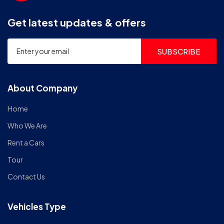
Get latest updates & offers
SUBSCRIBE
About Company
Home
Who We Are
Rent a Cars
Tour
Contact Us
Vehicles Type