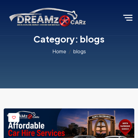
Category:
blogs
Home
blogs