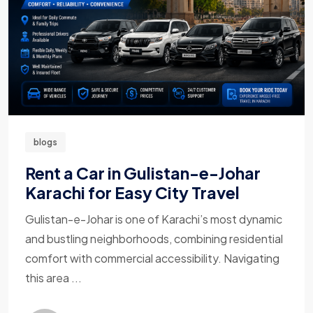
blogs
Rent a Car in Gulistan-e-Johar
Karachi for Easy City Travel
Gulistan-e-Johar is one of Karachi’s most dynamic
and bustling neighborhoods, combining residential
comfort with commercial accessibility. Navigating
this area ...