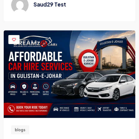
Saud29 Test
blogs