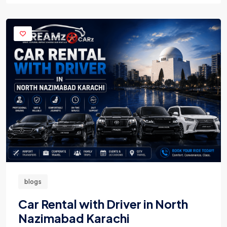
blogs
Car Rental with Driver in North
Nazimabad Karachi