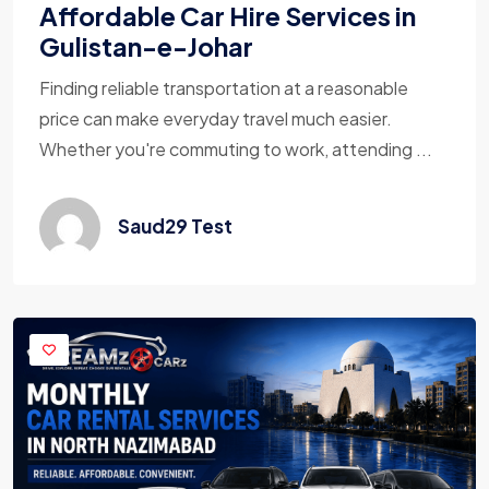
Affordable Car Hire Services in
Gulistan-e-Johar
Finding reliable transportation at a reasonable
price can make everyday travel much easier.
Whether you're commuting to work, attending ...
Saud29 Test