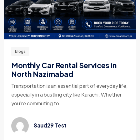
blogs
Monthly Car Rental Services in
North Nazimabad
Transportation is an essential part of everyday life,
especially in a bustling city like Karachi. Whether
you're commuting to ...
Saud29 Test