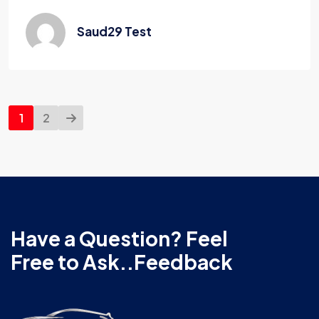
Saud29 Test
1
2
Have a Question? Feel
Free to Ask..Feedback