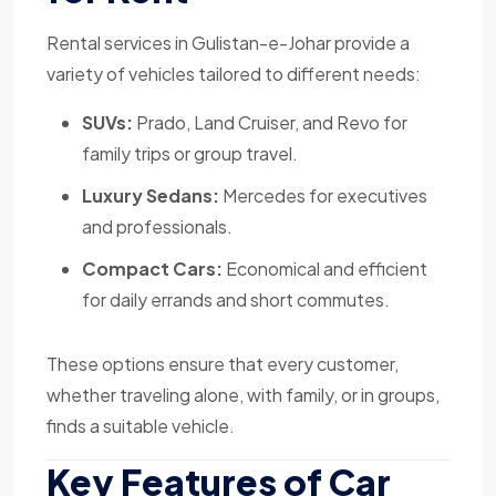
Rental services in Gulistan-e-Johar provide a
variety of vehicles tailored to different needs:
SUVs:
Prado, Land Cruiser, and Revo for
family trips or group travel.
Luxury Sedans:
Mercedes for executives
and professionals.
Compact Cars:
Economical and efficient
for daily errands and short commutes.
These options ensure that every customer,
whether traveling alone, with family, or in groups,
finds a suitable vehicle.
Key Features of Car