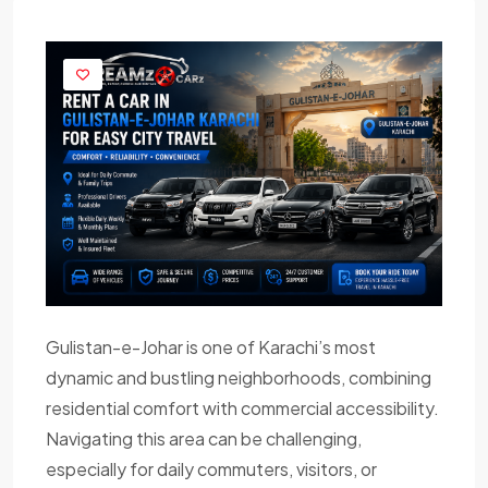
Gulistan-e-Johar is one of Karachi’s most
dynamic and bustling neighborhoods, combining
residential comfort with commercial accessibility.
Navigating this area can be challenging,
especially for daily commuters, visitors, or