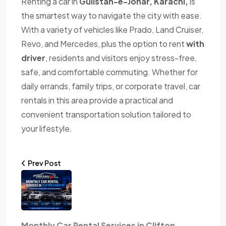
Renting a car in
Gulistan-e-Johar, Karachi,
is
the smartest way to navigate the city with ease.
With a variety of vehicles like Prado, Land Cruiser,
Revo, and Mercedes, plus the option to rent
with
driver
, residents and visitors enjoy stress-free,
safe, and comfortable commuting. Whether for
daily errands, family trips, or corporate travel, car
rentals in this area provide a practical and
convenient transportation solution tailored to
your lifestyle.
Prev Post
Monthly Car Rental Services in Clifton