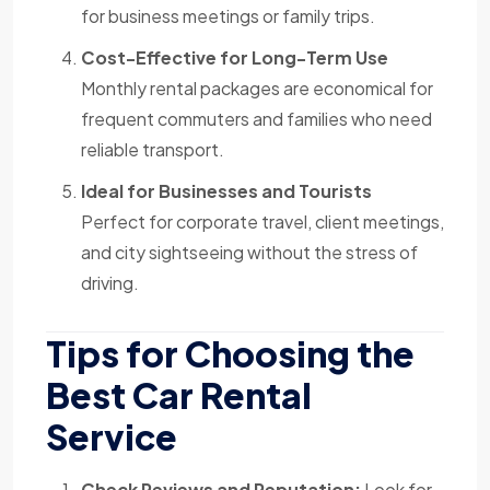
for business meetings or family trips.
Cost-Effective for Long-Term Use
Monthly rental packages are economical for
frequent commuters and families who need
reliable transport.
Ideal for Businesses and Tourists
Perfect for corporate travel, client meetings,
and city sightseeing without the stress of
driving.
Tips for Choosing the
Best Car Rental
Service
Check Reviews and Reputation:
Look for