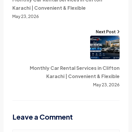
Karachi | Convenient & Flexible
May 23, 2026
Next Post
Monthly Car Rental Services in Clifton
Karachi | Convenient & Flexible
May 23, 2026
Leave a Comment