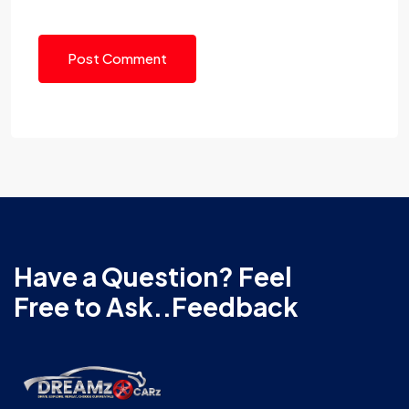
Post Comment
Have a Question? Feel
Free to Ask..Feedback