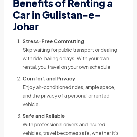
Benefits of Renting a
Car in Gulistan-e-
Johar
Stress-Free Commuting
Skip waiting for public transport or dealing
with ride-hailing delays. With your own
rental, you travel on your own schedule.
Comfort and Privacy
Enjoy air-conditioned rides, ample space,
and the privacy of a personal or rented
vehicle.
Safe and Reliable
With professional drivers and insured
vehicles, travel becomes safe, whether it’s