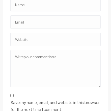
Save my name, email, and website in this browser
for the next time I comment.