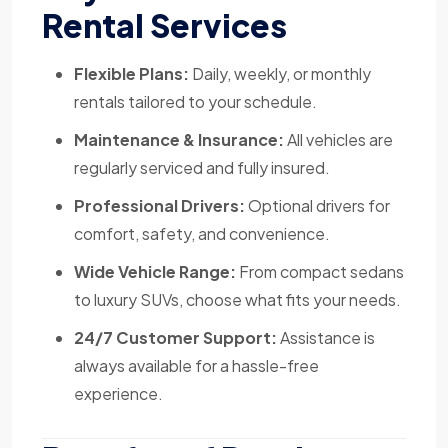
Rental Services
Flexible Plans:
Daily, weekly, or monthly
rentals tailored to your schedule.
Maintenance & Insurance:
All vehicles are
regularly serviced and fully insured.
Professional Drivers:
Optional drivers for
comfort, safety, and convenience.
Wide Vehicle Range:
From compact sedans
to luxury SUVs, choose what fits your needs.
24/7 Customer Support:
Assistance is
always available for a hassle-free
experience.