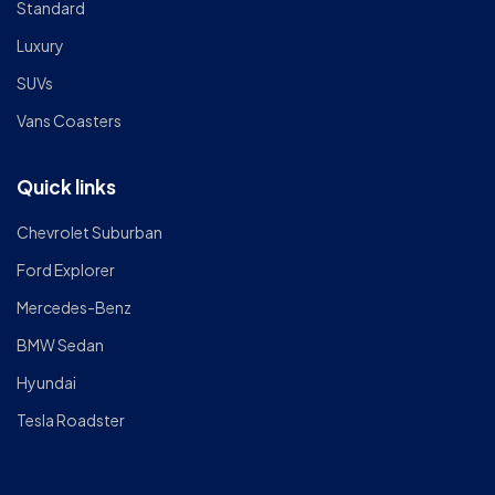
Standard
Luxury
SUVs
Vans Coasters
Quick links
Chevrolet Suburban
Ford Explorer
Mercedes-Benz
BMW Sedan
Hyundai
Tesla Roadster