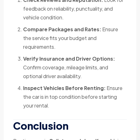
feedback on reliability, punctuality, and
vehicle condition.
Compare Packages and Rates:
Ensure
the service fits your budget and
requirements.
Verify Insurance and Driver Options:
Confirm coverage, mileage limits, and
optional driver availability.
Inspect Vehicles Before Renting:
Ensure
the car is in top condition before starting
your rental.
Conclusion