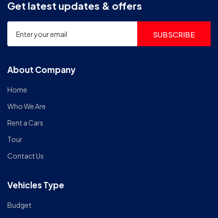
Get latest updates & offers
SUBSCRIBE
About Company
Home
Who We Are
Rent a Cars
Tour
Contact Us
Vehicles Type
Budget