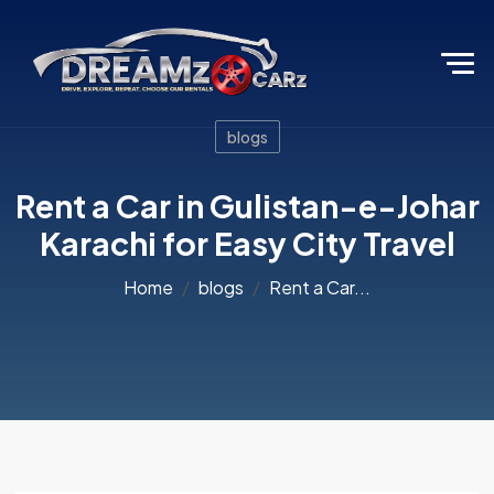
blogs
Rent a Car in Gulistan-e-Johar
Karachi for Easy City Travel
Home
blogs
Rent a Car...