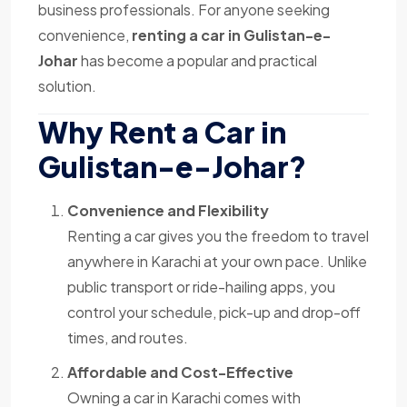
business professionals. For anyone seeking
convenience,
renting a car in Gulistan-e-
Johar
has become a popular and practical
solution.
Why Rent a Car in
Gulistan-e-Johar?
Convenience and Flexibility
Renting a car gives you the freedom to travel
anywhere in Karachi at your own pace. Unlike
public transport or ride-hailing apps, you
control your schedule, pick-up and drop-off
times, and routes.
Affordable and Cost-Effective
Owning a car in Karachi comes with