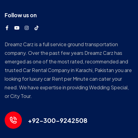
Follow us on
Dreamz Carz is a full service ground transportation
company. Over the past few years Dreamz Carz has
emerged as one of the most rated, recommended and
trusted Car Rental Company in Karachi, Pakistan you are
looking for luxury car Rent per Minute can cater your
need. We have expertise in providing Wedding Special,
or City Tour.
+92-300-9242508