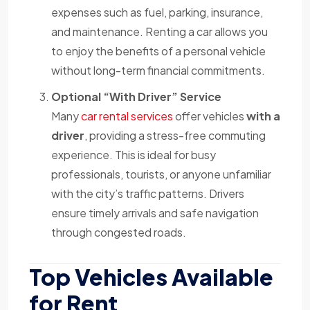
expenses such as fuel, parking, insurance,
and maintenance. Renting a car allows you
to enjoy the benefits of a personal vehicle
without long-term financial commitments.
Optional “With Driver” Service
Many
car rental services
offer vehicles
with a
driver
, providing a stress-free commuting
experience. This is ideal for busy
professionals, tourists, or anyone unfamiliar
with the city’s traffic patterns. Drivers
ensure timely arrivals and safe navigation
through congested roads.
Top Vehicles Available
for Rent