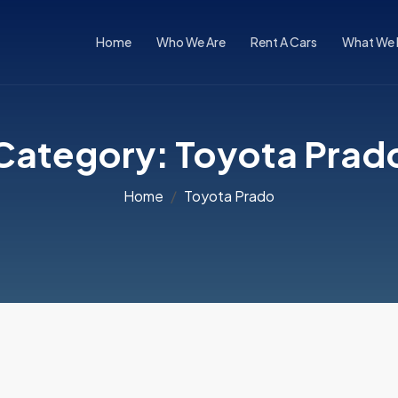
Home
Who We Are
Rent A Cars
What We
Category:
Toyota Prad
Home
Toyota Prado