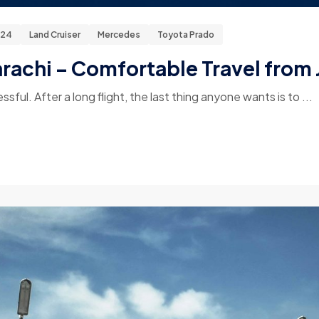
024
Land Cruiser
Mercedes
Toyota Prado
arachi – Comfortable Travel from 
essful. After a long flight, the last thing anyone wants is to ...