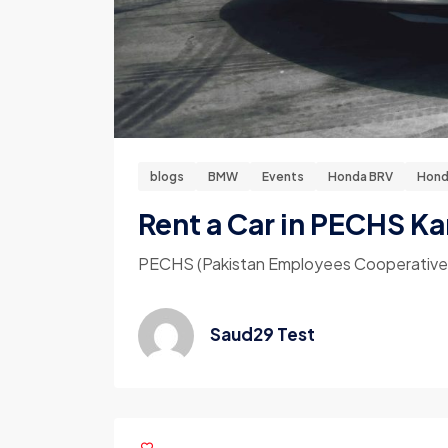
blogs
BMW
Events
Honda BRV
Hond
Rent a Car in PECHS Ka
PECHS (Pakistan Employees Cooperative Hou
Saud29 Test