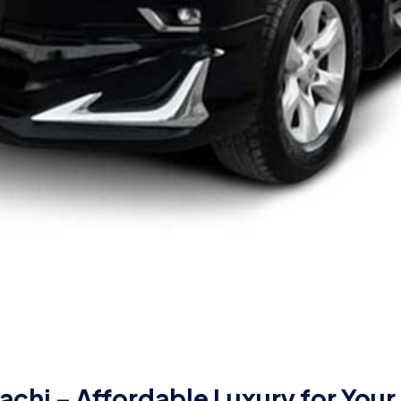
achi – Affordable Luxury for Your