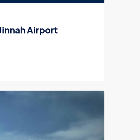
Jinnah Airport