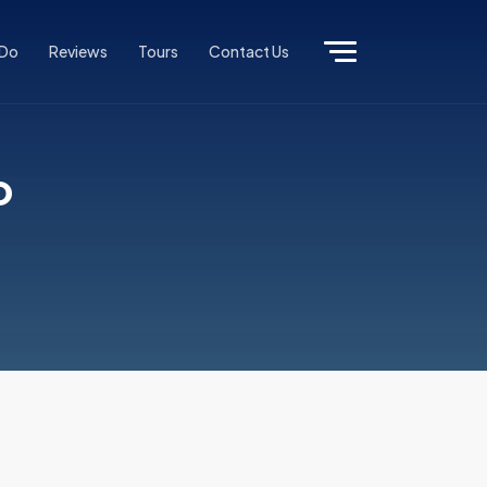
 Do
Reviews
Tours
Contact Us
o