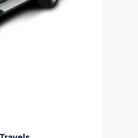
 Travels