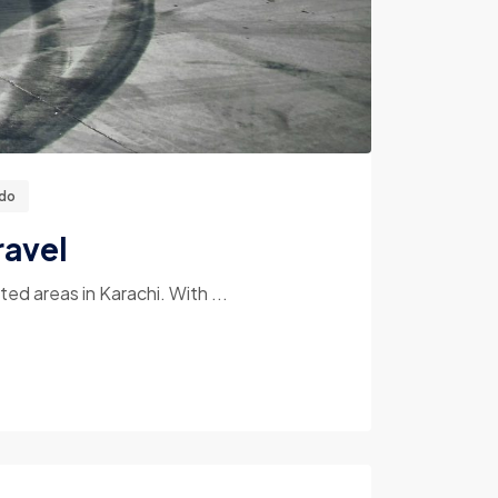
ado
ravel
d areas in Karachi. With ...