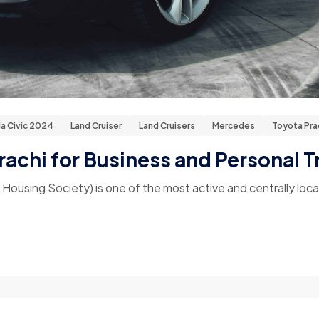
a Civic 2024
Land Cruiser
Land Cruisers
Mercedes
Toyota Pr
rachi for Business and Personal T
sing Society) is one of the most active and centrally locate