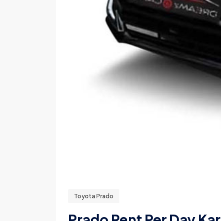
Toyota Prado
Prado Rent Per Day Kar