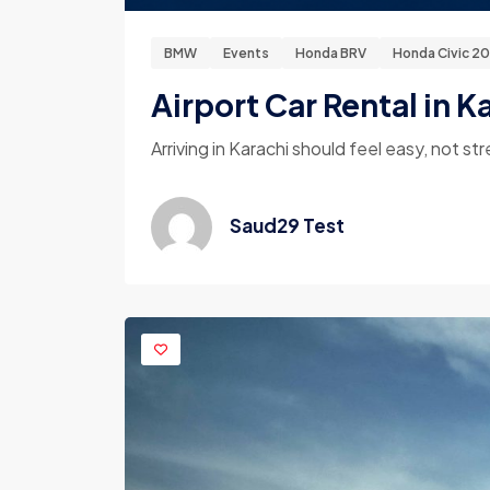
BMW
Events
Honda BRV
Honda Civic 2
Airport Car Rental in K
Arriving in Karachi should feel easy, not str
Saud29 Test